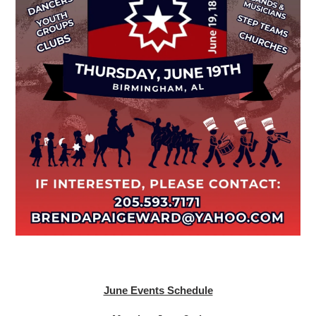
June Events Schedule