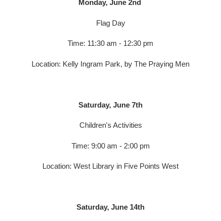
Monday, June 2nd
Flag Day
Time: 11:30 am - 12:30 pm
Location: Kelly Ingram Park, by The Praying Men
Saturday, June 7th
Children's Activities
Time: 9:00 am - 2:00 pm
Location: West Library in Five Points West
Saturday, June 14th