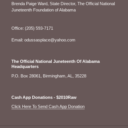
Brenda Paige Ward, State Director, The Official National
Juneteenth Foundation of Alabama
Office: (205) 593-7171
Email: odussasplace@yahoo.com
The Official National Juneteenth Of Alabama
Headquarters
P.O. Box 28061, Birmingham, AL, 35228
Cash App Donations - $2010Raw
Click Here To Send Cash App Donation