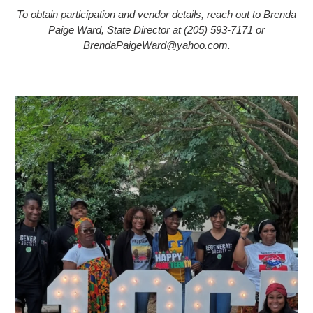
To obtain participation and vendor details, reach out to Brenda
Paige Ward, State Director at (205) 593-7171 or
BrendaPaigeWard@yahoo.com.