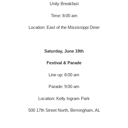
Unity Breakfast
Time: 8:00 am
Location: East of the Mississippi Diner
Saturday, June 19th
Festival & Parade
Line up: 8:00 am
Parade: 9:00 am
Location: Kelly Ingram Park
500 17th Street North, Birmingham, AL