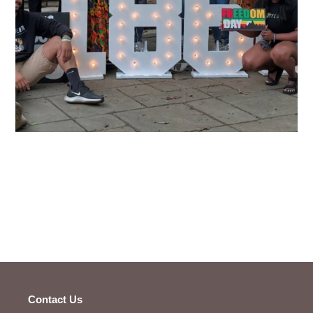
Contact Us