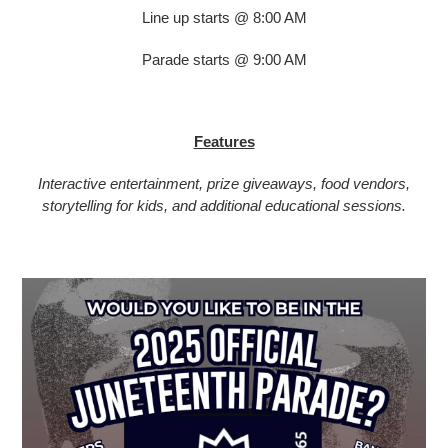
Line up starts @ 8:00 AM
Parade starts @ 9:00 AM
Features
Interactive entertainment, prize giveaways, food vendors,
storytelling for kids,
and additional educational sessions.