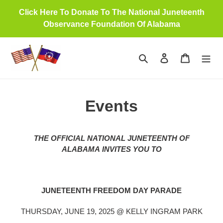
Skip
Click Here To Donate To The National Juneteenth
to
Observance Foundation Of Alabama
content
Search
Log in
Cart
Events
THE OFFICIAL NATIONAL JUNETEENTH OF
ALABAMA INVITES YOU TO
JUNETEENTH FREEDOM DAY PARADE
THURSDAY, JUNE 19, 2025 @ KELLY INGRAM PARK