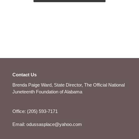
Contact Us
Brenda Paige Ward, State Director, The Official National
Juneteenth Foundation of Alabama
Office: (205) 593-7171
Email: odussasplace@yahoo.com