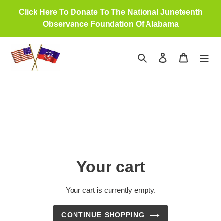
Skip
Click Here To Donate To The National Juneteenth
to
Observance Foundation Of Alabama
content
Search
Log in
Cart
Your cart
Your cart is currently empty.
CONTINUE SHOPPING