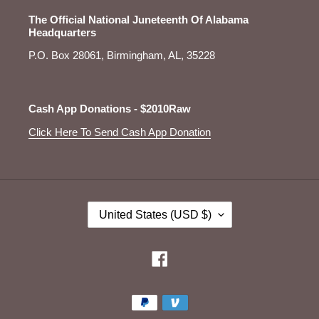
The Official National Juneteenth Of Alabama
Headquarters
P.O. Box 28061, Birmingham, AL, 35228
Cash App Donations - $2010Raw
Click Here To Send Cash App Donation
C
United States (USD $)
O
U
N
Facebook
T
R
Payment
Y
/
methods